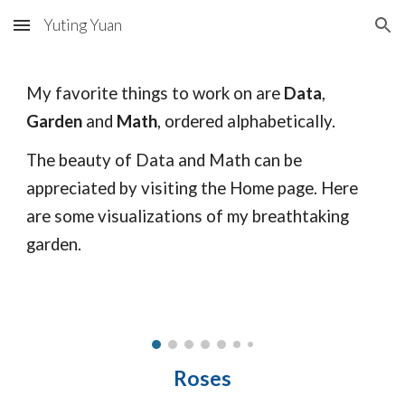
Yuting Yuan
Skip to main content
Skip to navigation
My favorite things to work on are
Data
,
Garden
and
Math
, ordered alphabetically.
The beauty of Data and Math can be
appreciated by visiting the
Home
page. Here
are some visualizations of my breathtaking
garden.
Roses