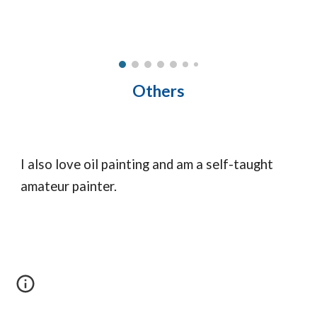
Others
I also love oil painting and am a self-taught
amateur painter.